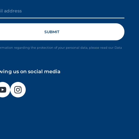
ormation regarding the protection of your personal data, please read our Data
owing us on social media