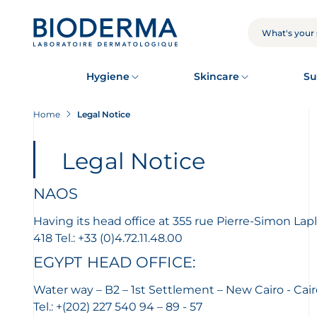
Skip
to
main
SEARCH
content
Hygiene
Skincare
Su
Home
Legal Notice
Legal Notice
NAOS
Having its head office at 355 rue Pierre-Simon L
418 Tel.: +33 (0)4.72.11.48.00
EGYPT HEAD OFFICE:
Water way – B2 – 1st Settlement – New Cairo - Cair
Tel.: +(202) 227 540 94 – 89 - 57