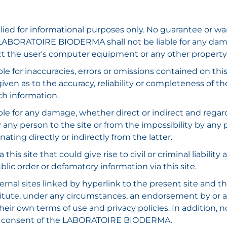
plied for informational purposes only. No guarantee or wa
LABORATOIRE BIODERMA shall not be liable for any damages
ct the user's computer equipment or any other property
for inaccuracies, errors or omissions contained on th
ven as to the accuracy, reliability or completeness of th
uch information.
or any damage, whether direct or indirect and regardles
ny person to the site or from the impossibility by any pe
ating directly or indirectly from the latter.
his site that could give rise to civil or criminal liability
ic order or defamatory information via this site.
sites linked by hyperlink to the present site and thus d
nstitute, under any circumstances, an endorsement by 
r own terms of use and privacy policies. In addition, no 
rior consent of the LABORATOIRE BIODERMA.