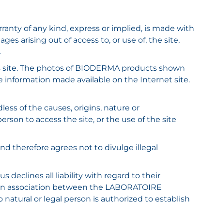
rranty of any kind, express or implied, is made with
 arising out of access to, or use of, the site,
.
is site. The photos of BIODERMA products shown
e information made available on the Internet site.
s of the causes, origins, nature or
rson to access the site, or the use of the site
 and therefore agrees not to divulge illegal
eclines all liability with regard to their
or an association between the LABORATOIRE
natural or legal person is authorized to establish