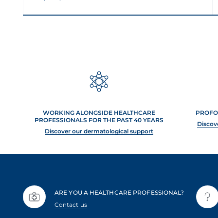
WORKING ALONGSIDE HEALTHCARE
PROFO
PROFESSIONALS FOR THE PAST 40 YEARS
Discov
Discover our dermatological support
ARE YOU A HEALTHCARE PROFESSIONAL?
Contact us