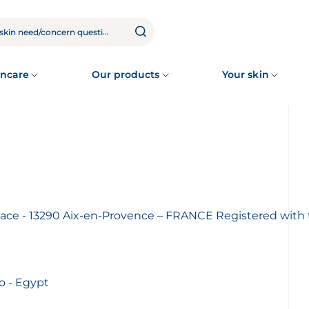
ncare
Our products
Your skin
aplace - 13290 Aix-en-Provence – FRANCE Registered wi
o - Egypt