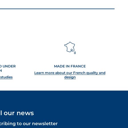
ED UNDER
MADE IN FRANCE
N
Learn more about our French quality and
 studies
design
ll our news
cribing to our newsletter