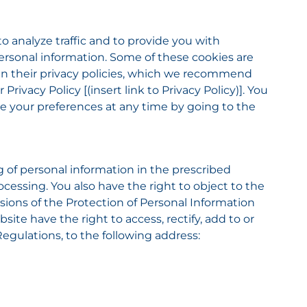
to analyze traffic and to provide you with
 personal information. Some of these cookies are
d in their privacy policies, which we recommend
ivacy Policy [(insert link to Privacy Policy)]. You
nge your preferences at any time by going to the
g of personal information in the prescribed
ocessing. You also have the right to object to the
sions of the Protection of Personal Information
site have the right to access, rectify, add to or
egulations, to the following address: