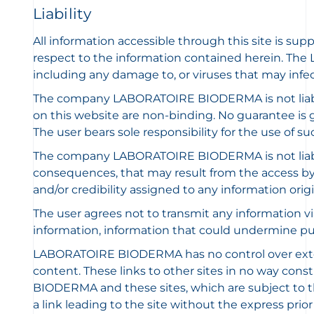
Liability
All information accessible through this site is sup
respect to the information contained herein. The 
including any damage to, or viruses that may infe
The company LABORATOIRE BIODERMA is not liable 
on this website are non-binding. No guarantee is gi
The user bears sole responsibility for the use of s
The company LABORATOIRE BIODERMA is not liable f
consequences, that may result from the access by a
and/or credibility assigned to any information origin
The user agrees not to transmit any information via t
information, information that could undermine publ
LABORATOIRE BIODERMA has no control over external 
content. These links to other sites in no way co
BIODERMA and these sites, which are subject to thei
a link leading to the site without the express p