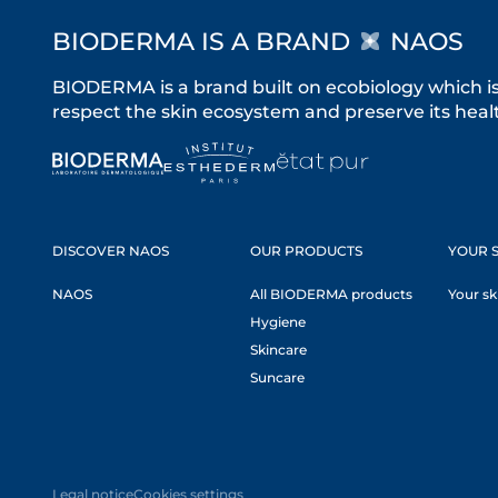
BIODERMA IS A BRAND
NAOS
BIODERMA is a brand built on ecobiology which i
respect the skin ecosystem and preserve its healt
DISCOVER NAOS
OUR PRODUCTS
YOUR S
NAOS
All BIODERMA products
Your sk
Hygiene
Skincare
Suncare
Legal notice
Cookies settings