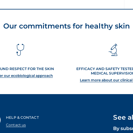
Our commitments for healthy skin
UND RESPECT FOR THE SKIN
EFFICACY AND SAFETY TEST
MEDICAL SUPERVISIO
er our ecobiological approach
Learn more about our clinical
See a
HELP & CONTACT
Contact us
By subs