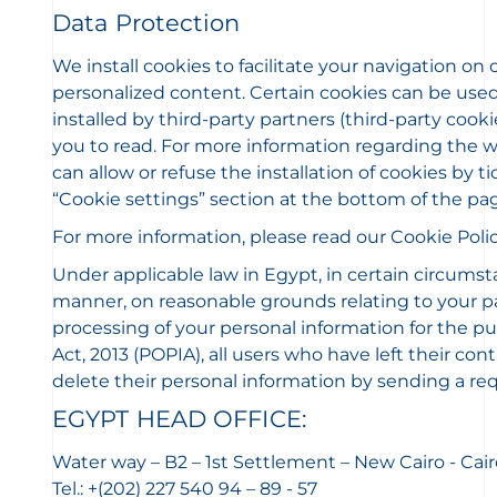
Data Protection
We install cookies to facilitate your navigation on
personalized content. Certain cookies can be used 
installed by third-party partners (third-party coo
you to read. For more information regarding the way
can allow or refuse the installation of cookies by
“Cookie settings” section at the bottom of the pa
For more information, please read our Cookie Polic
Under applicable law in Egypt, in certain circumst
manner, on reasonable grounds relating to your part
processing of your personal information for the pu
Act, 2013 (POPIA), all users who have left their con
delete their personal information by sending a req
EGYPT HEAD OFFICE:
Water way – B2 – 1st Settlement – New Cairo - Cair
Tel.: +(202) 227 540 94 – 89 - 57