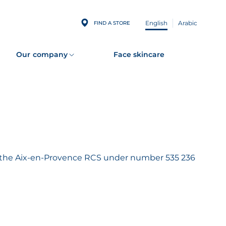
English
Arabic
FIND A STORE
Our company
Face skincare
th the Aix-en-Provence RCS under number 535 236