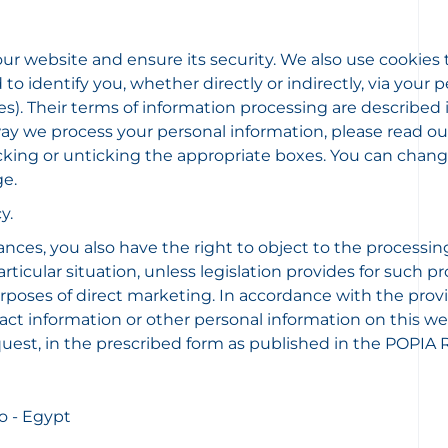
 our website and ensure its security. We also use cookies 
to identify you, whether directly or indirectly, via your
kies). Their terms of information processing are describe
 we process your personal information, please read our Pr
 ticking or unticking the appropriate boxes. You can cha
ge.
y.
ances, you also have the right to object to the processin
icular situation, unless legislation provides for such pr
rposes of direct marketing. In accordance with the provi
tact information or other personal information on this web
uest, in the prescribed form as published in the POPIA R
o - Egypt