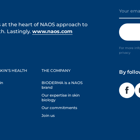
s at the heart of NAOS approach to
h. Lastingly.
www.naos.com
For more inf
privacy
KIN’S HEALTH
THE COMPANY
By foll
in
BIODERMA is a NAOS
brand
Our expertise in skin
biology
Our commitments
Join us