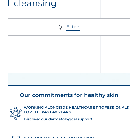
cleansing
Filters
Our commitments for healthy skin
WORKING ALONGSIDE HEALTHCARE PROFESSIONALS
FOR THE PAST 40 YEARS
Discover our dermatological support