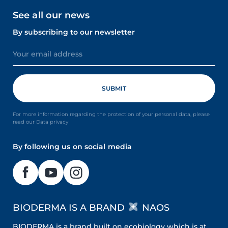
See all our news
By subscribing to our newsletter
For more information regarding the protection of your personal data, please
read our Data privacy
By following us on social media
BIODERMA IS A BRAND
NAOS
BIODERMA is a brand built on ecobiology which is at