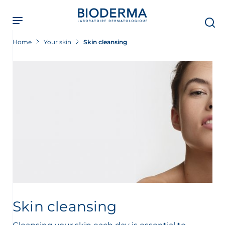
Skip
to
main
content
Home
Your skin
Skin cleansing
Skin cleansing