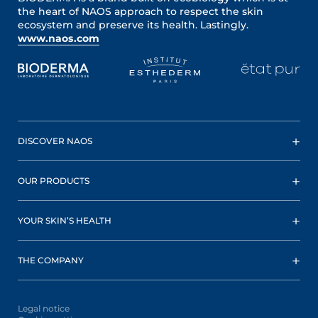
the heart of NAOS approach to respect the skin
ecosystem and preserve its health. Lastingly.
www.naos.com
DISCOVER NAOS
OUR PRODUCTS
YOUR SKIN’S HEALTH
THE COMPANY
Legal notice