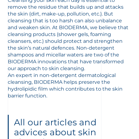
Cleansing your skin each day is essential to
remove the residue that builds up and attacks
the skin (dirt, make-up, pollution, etc.). But
cleansing that is too harsh can also unbalance
and weaken skin. At BIODERMA, we believe that
cleansing products (shower gels, foaming
cleansers, etc.) should protect and strengthen
glish
Arabic
the skin’s natural defences. Non-detergent
shampoos and micellar waters are two of the
BIODERMA innovations that have transformed
our approach to skin cleansing.
An expert in non-detergent dermatological
cleansing, BIODERMA helps preserve the
hydrolipidic film which contributes to the skin
barrier function.
All our articles and
advices about skin