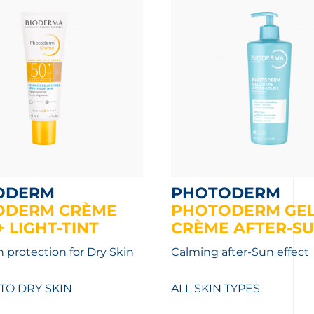
ODERM
PHOTODERM
ODERM CRÈME
PHOTODERM GEL
 LIGHT-TINT
CRÈME AFTER-S
 protection for Dry Skin
Calming after-Sun effect
TO DRY SKIN
ALL SKIN TYPES