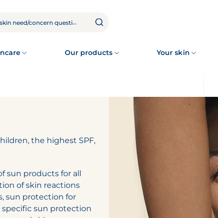
ncare
Our products
Your skin
children, the highest SPF,
 sun products for all
tion of skin reactions
s, sun protection for
, specific sun protection