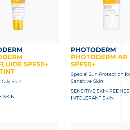
ODERM
PHOTODERM
ODERM
PHOTODERM AR
LUIDE SPF50+
SPF50+
TINT
Special Sun Protection fo
Sensitive Skin
 Oily Skin
SENSITIVE SKIN REDNES
E SKIN
INTOLERANT SKIN