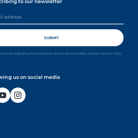
cribing to our newsletter
ormation regarding the protection of your personal data, please read our Data
owing us on social media