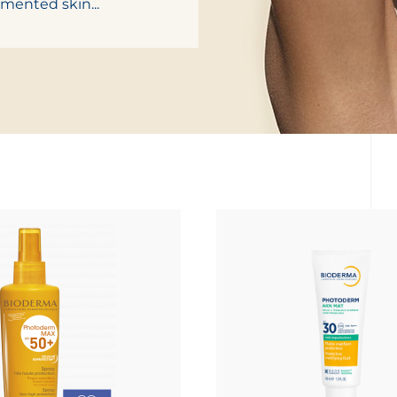
gmented skin...