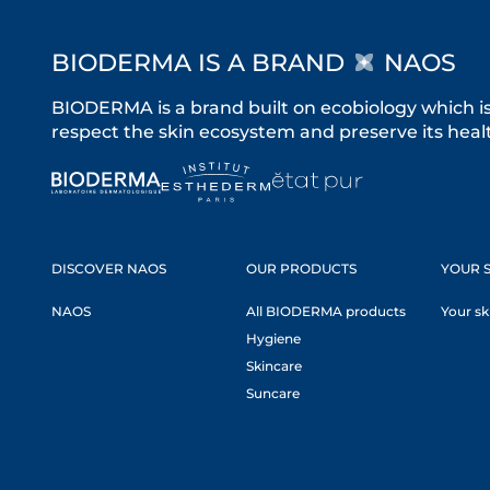
BIODERMA IS A BRAND
NAOS
BIODERMA is a brand built on ecobiology which i
respect the skin ecosystem and preserve its healt
DISCOVER NAOS
OUR PRODUCTS
YOUR S
NAOS
All BIODERMA products
Your sk
Hygiene
Skincare
Suncare