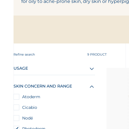
for oily to acne-prone skin, dry skin or hyperpi
Refine search
9 PRODUCT
USAGE
SKIN CONCERN AND RANGE
Atoderm
Cicabio
Nodé
Photoderm