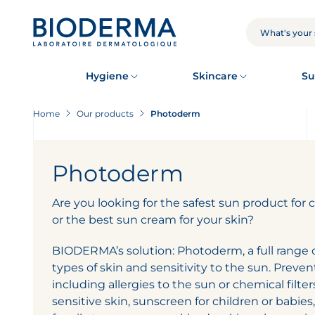
Skip
to
main
SEARCH
content
Hygiene
Skincare
Su
Home
Our products
Photoderm
Photoderm
Are you looking for the safest sun product for 
or the best sun cream for your skin?
BIODERMA’s solution: Photoderm, a full range of
types of skin and sensitivity to the sun. Preven
including allergies to the sun or chemical filter
sensitive skin, sunscreen for children or babies