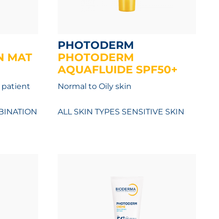
PHOTODERM
N MAT
PHOTODERM
AQUAFLUIDE SPF50+
 patient
Normal to Oily skin
INATION
ALL SKIN TYPES
SENSITIVE SKIN