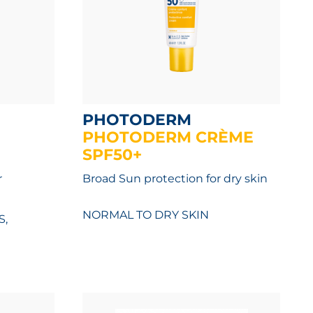
PHOTODERM
PHOTODERM CRÈME
SPF50+
r
Broad Sun protection for dry skin
NORMAL TO DRY SKIN
S,