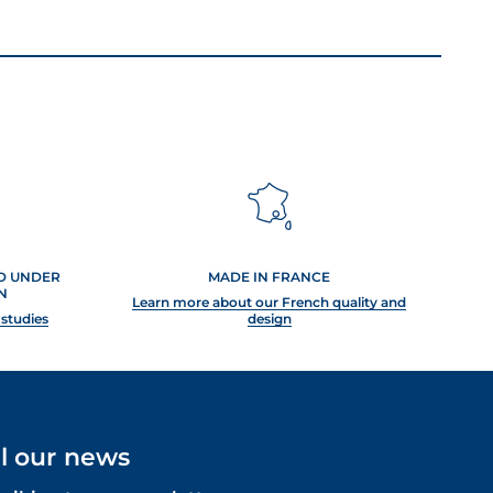
ED UNDER
MADE IN FRANCE
N
Learn more about our French quality and
 studies
design
ll our news