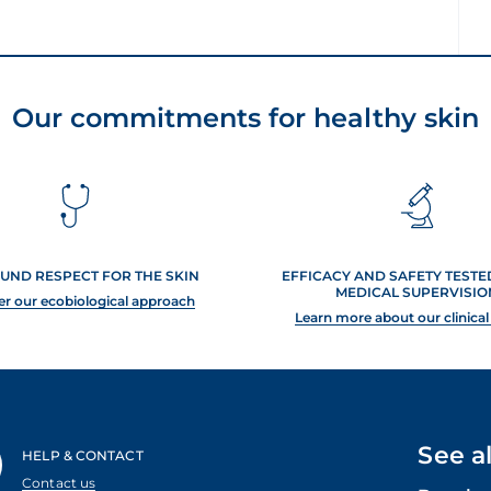
Our commitments for healthy skin
UND RESPECT FOR THE SKIN
EFFICACY AND SAFETY TEST
MEDICAL SUPERVISIO
er our ecobiological approach
Learn more about our clinical
See a
HELP & CONTACT
Contact us