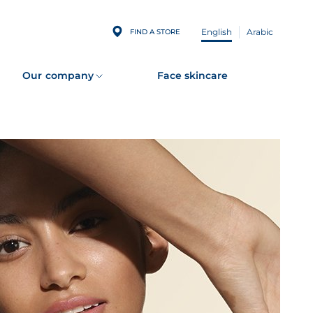
English
Arabic
FIND A STORE
Our company
Face skincare