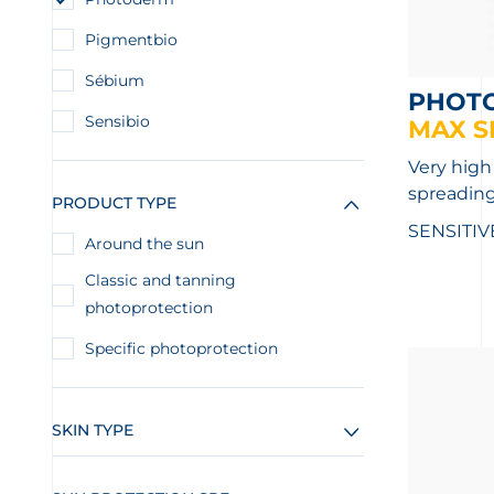
Pigmentbio
Sébium
PHOT
Sensibio
MAX S
Very high
spreading
PRODUCT TYPE
SENSITIV
Around the sun
Classic and tanning
photoprotection
Specific photoprotection
SKIN TYPE