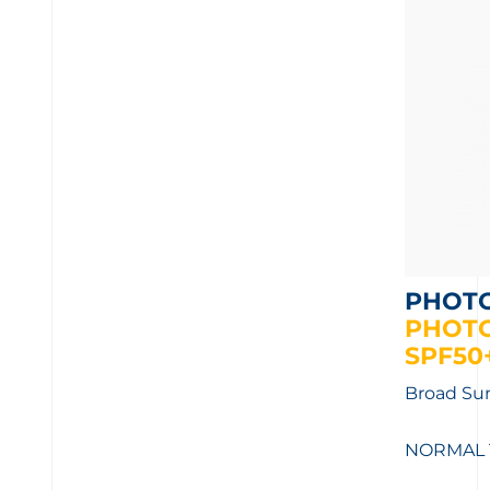
PHOT
PHOT
SPF50+
Broad Sun
NORMAL 