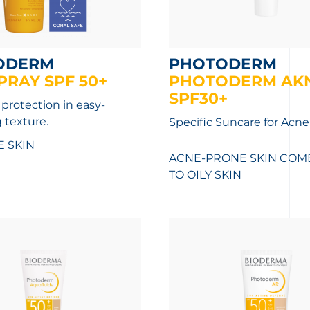
ODERM
PHOTODERM
PRAY SPF 50+
PHOTODERM AK
SPF30+
 protection in easy-
 texture.
Specific Suncare for Acne
E SKIN
ACNE-PRONE SKIN
COMB
TO OILY SKIN