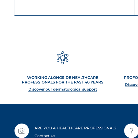
WORKING ALONGSIDE HEALTHCARE
PROFO
PROFESSIONALS FOR THE PAST 40 YEARS
Discov
Discover our dermatological support
ARE YOU A HEALTHCARE PROFESSIONAL?
Contact us