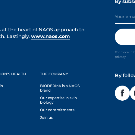
By subs
s at the heart of NAOS approach to
h. Lastingly.
www.naos.com
For more inf
privacy
KIN’S HEALTH
THE COMPANY
By foll
in
BIODERMA is a NAOS
brand
Our expertise in skin
biology
Our commitments
Join us