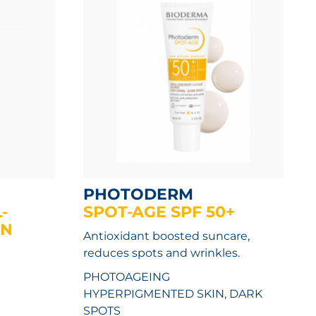
PHOTODERM
-
SPOT-AGE SPF 50+
UN
Antioxidant boosted suncare,
reduces spots and wrinkles.
PHOTOAGEING
HYPERPIGMENTED SKIN, DARK
SPOTS