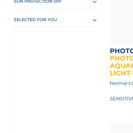
SUN PROTECTION SPF
SELECTED FOR YOU
PHOT
PHOT
AQUAF
LIGHT-
Normal to
SENSITIV