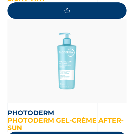
PHOTODERM
PHOTODERM GEL-CRÈME AFTER-
SUN