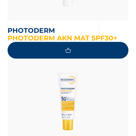
PHOTODERM
PHOTODERM AKN MAT SPF30+