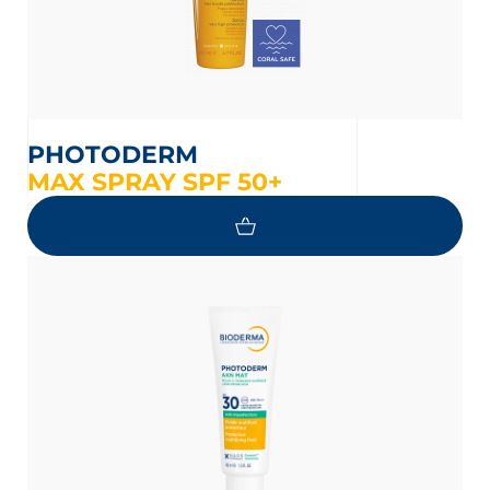
PHOTODERM
MAX SPRAY SPF 50+