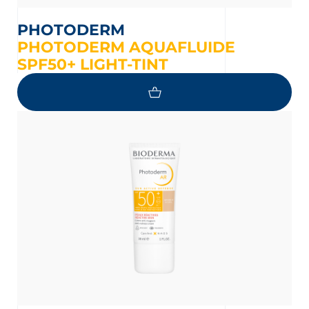
PHOTODERM
PHOTODERM AQUAFLUIDE
SPF50+ LIGHT-TINT