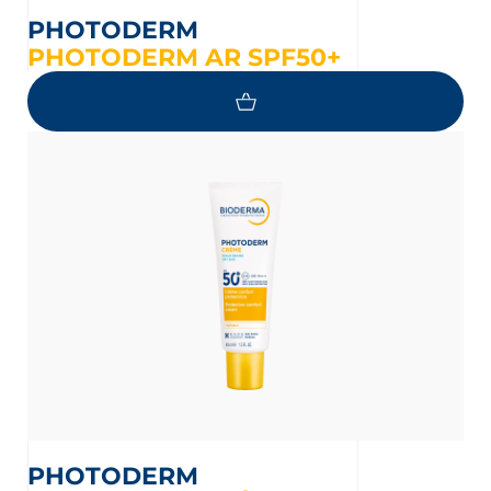
PHOTODERM
PHOTODERM AR SPF50+
PHOTODERM