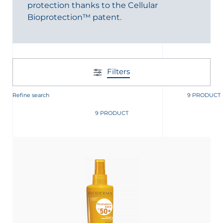
protection thanks to the Cellular
Bioprotection™ patent.
Filters
glish
Arabic
Refine search
9 PRODUCT
9 PRODUCT