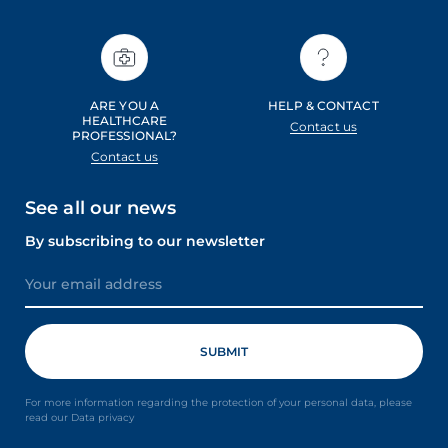
ARE YOU A
HELP & CONTACT
HEALTHCARE
Contact us
PROFESSIONAL?
Contact us
See all our news
By subscribing to our newsletter
For more information regarding the protection of your personal data, please
read our Data privacy