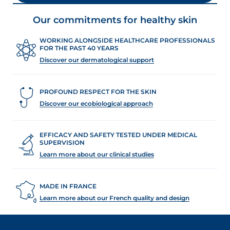
Our commitments for healthy skin
WORKING ALONGSIDE HEALTHCARE PROFESSIONALS
FOR THE PAST 40 YEARS
Discover our dermatological support
PROFOUND RESPECT FOR THE SKIN
Discover our ecobiological approach
EFFICACY AND SAFETY TESTED UNDER MEDICAL
SUPERVISION
Learn more about our clinical studies
MADE IN FRANCE
Learn more about our French quality and design