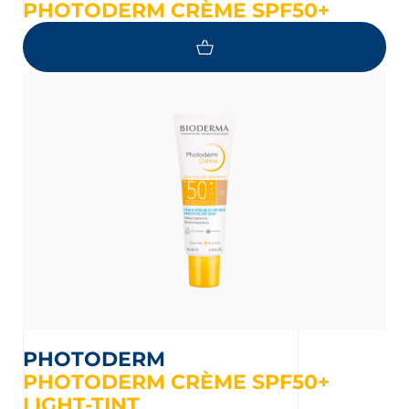
PHOTODERM CRÈME SPF50+
PHOTODERM
PHOTODERM CRÈME SPF50+
LIGHT-TINT