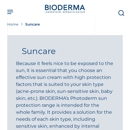
Skip
to
main
content
Home
Suncare
Suncare
Because it feels nice to be exposed to the
sun, it is essential that you choose an
effective sun cream with high protection
factors that is suited to your skin type
(acne-prone skin, sun-sensitive skin, baby
skin, etc.). BIODERMA’s Photoderm sun
protection range is intended for the
whole family. It provides a solution for the
needs of each skin type, including
sensitive skin, enhanced by internal