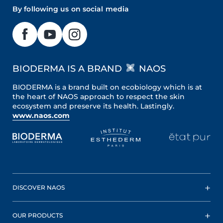
By following us on social media
BIODERMA IS A BRAND
NAOS
BIODERMA is a brand built on ecobiology which is at
the heart of NAOS approach to respect the skin
ecosystem and preserve its health. Lastingly.
www.naos.com
DISCOVER NAOS
OUR PRODUCTS