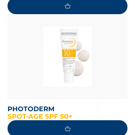
PHOTODERM
SPOT-AGE SPF 50+