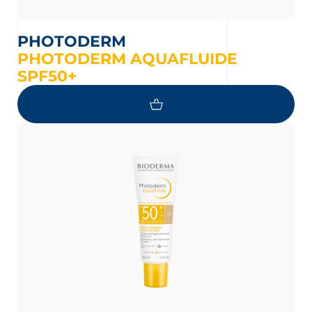
PHOTODERM
PHOTODERM AQUAFLUIDE
SPF50+