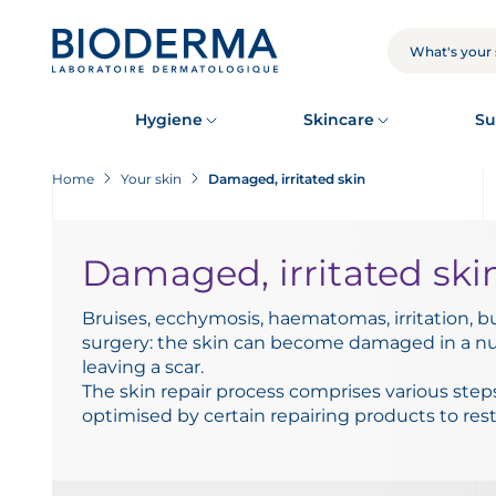
Skip
to
main
SEARCH
content
Hygiene
Skincare
Su
Home
Your skin
Damaged, irritated skin
Damaged, irritated ski
Bruises, ecchymosis, haematomas, irritation, b
surgery: the skin can become damaged in a nu
leaving a scar.
The skin repair process comprises various step
optimised by certain repairing products to rest