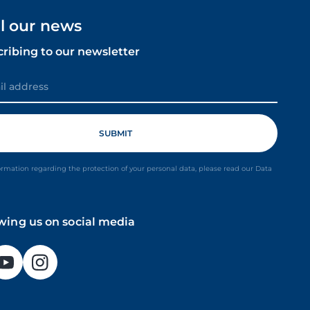
ll our news
cribing to our newsletter
ormation regarding the protection of your personal data, please read our Data
owing us on social media