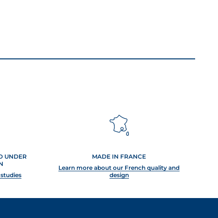
ED UNDER
MADE IN FRANCE
N
Learn more about our French quality and
 studies
design