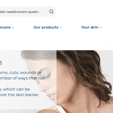
ncare
Our products
Your skin
n
urns, cuts, wounds or
mber of ways that risk
s, which can be
ore the skin barrier.