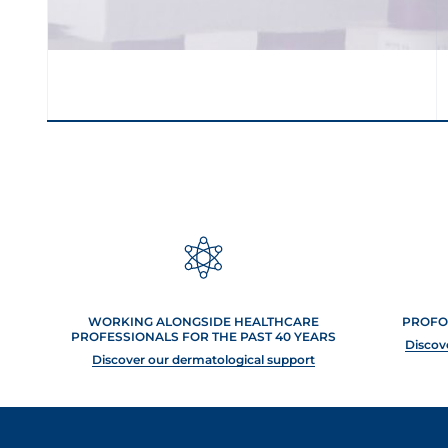
WORKING ALONGSIDE HEALTHCARE
PROFO
PROFESSIONALS FOR THE PAST 40 YEARS
Discov
Discover our dermatological support