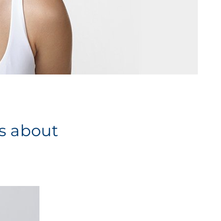
es about