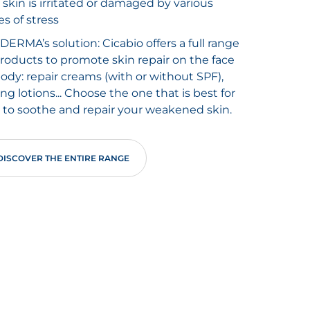
 skin is irritated or damaged by various
es of stress
DERMA’s solution: Cicabio offers a full range
products to promote skin repair on the face
body: repair creams (with or without SPF),
ing lotions... Choose the one that is best for
 to soothe and repair your weakened skin.
DISCOVER THE ENTIRE RANGE