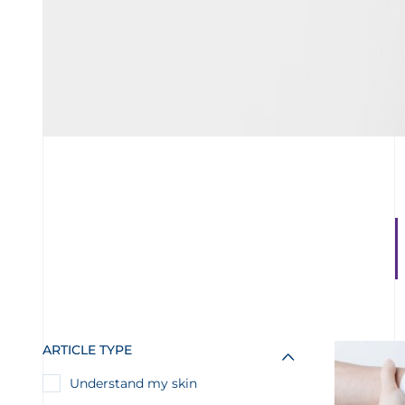
ARTICLE TYPE
Understand my skin