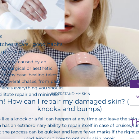
S
tches, scars... good habits
up repair
s can be caused by an
 by surgical or aesthetic
 In any case, healing takes
s several phases, from pain
 Here’s everything you should
ilitate repair and minimise
UNDERSTAND MY SKIN
W
! How can I repair my damaged skin? (bru
knocks and bumps)
 like a knock or a fall can happen at any time and leave the ski
T
 has an extraordinary ability to repair itself in case of bruises, 
the process can be quicker and leave fewer marks if the right 
used. Find out how to optimise skin repair.