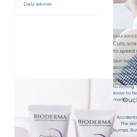
Daily advices
DAILY ADVICE
Cuts, scra
to speed 
Skin lesion
accident or
procedures.
time and ha
to itching.
know to fac
Ouch
marks.
Accidents
The skin
bumps. But 