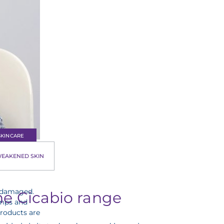
SKINCARE
EAKENED SKIN
ises,
n damaged.
he Cicabio range
lumps and
products are