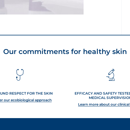
Our commitments for healthy skin
UND RESPECT FOR THE SKIN
EFFICACY AND SAFETY TEST
MEDICAL SUPERVISIO
er our ecobiological approach
Learn more about our clinical