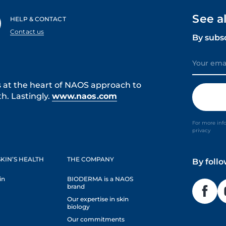
See a
HELP & CONTACT
Contact us
By subs
s at the heart of NAOS approach to
h. Lastingly.
www.naos.com
For more inf
privacy
KIN’S HEALTH
THE COMPANY
By foll
in
BIODERMA is a NAOS
brand
Our expertise in skin
biology
Our commitments