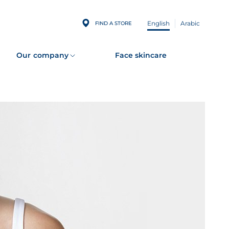
English
Arabic
FIND A STORE
Our company
Face skincare