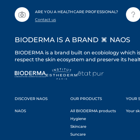
ARE YOU A HEALTHCARE PROFESSIONAL?
Contact us
BIODERMA IS A BRAND
NAOS
BIODERMA is a brand built on ecobiology which i
respect the skin ecosystem and preserve its healt
DISCOVER NAOS
OUR PRODUCTS
YOUR S
NAOS
All BIODERMA products
Your sk
Hygiene
Skincare
Suncare