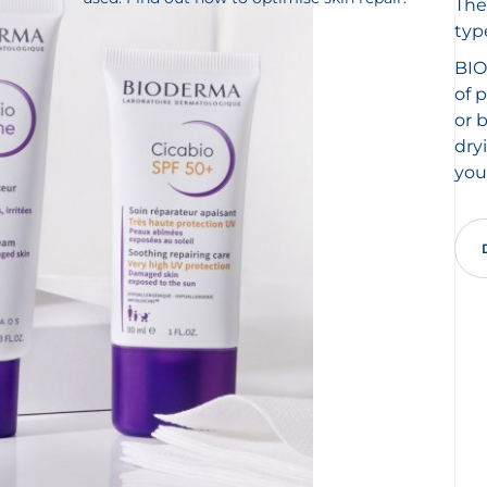
The
typ
BIO
of 
or 
dry
you