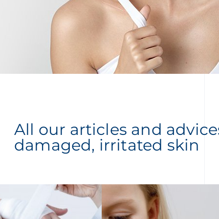
All our articles and advic
damaged, irritated skin