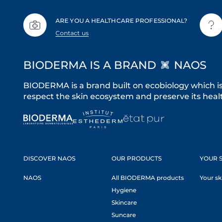
ARE YOU A HEALTHCARE PROFESSIONAL?
Contact us
BIODERMA IS A BRAND
NAOS
BIODERMA is a brand built on ecobiology which i
respect the skin ecosystem and preserve its healt
DISCOVER NAOS
OUR PRODUCTS
YOUR S
NAOS
All BIODERMA products
Your sk
Hygiene
Skincare
Suncare