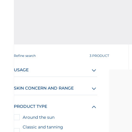
Refine search
3 PRODUCT
USAGE
SKIN CONCERN AND RANGE
PRODUCT TYPE
Around the sun
Classic and tanning