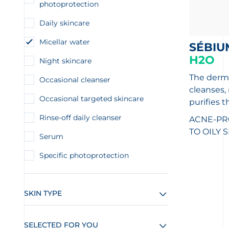
photoprotection
Daily skincare
Micellar water
SÉBIU
H2O
Night skincare
The derma
Occasional cleanser
cleanses
Occasional targeted skincare
purifies t
Rinse-off daily cleanser
ACNE-PR
TO OILY 
Serum
Specific photoprotection
SKIN TYPE
SELECTED FOR YOU