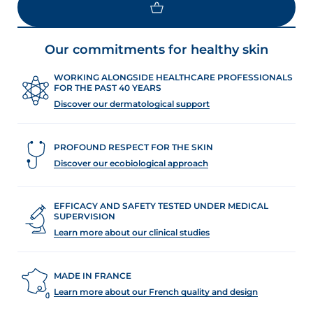
Our commitments for healthy skin
WORKING ALONGSIDE HEALTHCARE PROFESSIONALS
FOR THE PAST 40 YEARS
Discover our dermatological support
PROFOUND RESPECT FOR THE SKIN
Discover our ecobiological approach
EFFICACY AND SAFETY TESTED UNDER MEDICAL
SUPERVISION
Learn more about our clinical studies
MADE IN FRANCE
Learn more about our French quality and design