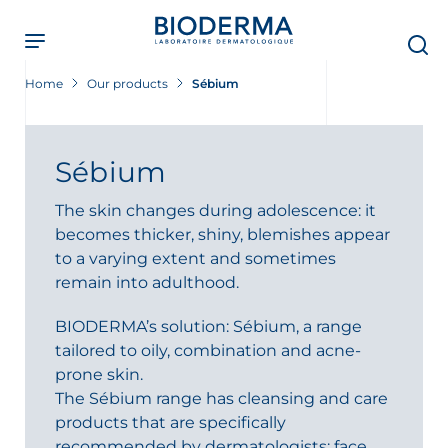
Skip
to
main
content
Home
Our products
Sébium
Sébium
The skin changes during adolescence: it
becomes thicker, shiny, blemishes appear
to a varying extent and sometimes
remain into adulthood.
BIODERMA’s solution: Sébium, a range
tailored to oily, combination and acne-
prone skin.
The Sébium range has cleansing and care
products that are specifically
recommended by dermatologists: face