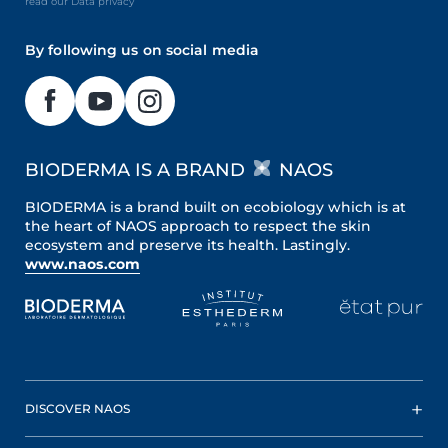
read our Data privacy
By following us on social media
BIODERMA IS A BRAND
NAOS
BIODERMA is a brand built on ecobiology which is at
the heart of NAOS approach to respect the skin
ecosystem and preserve its health. Lastingly.
www.naos.com
DISCOVER NAOS