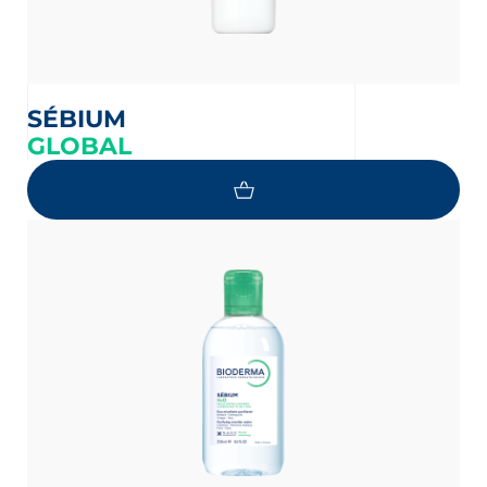
SÉBIUM
GLOBAL