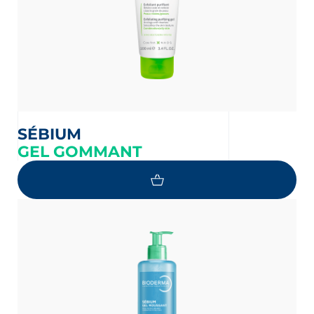
SÉBIUM
GEL GOMMANT