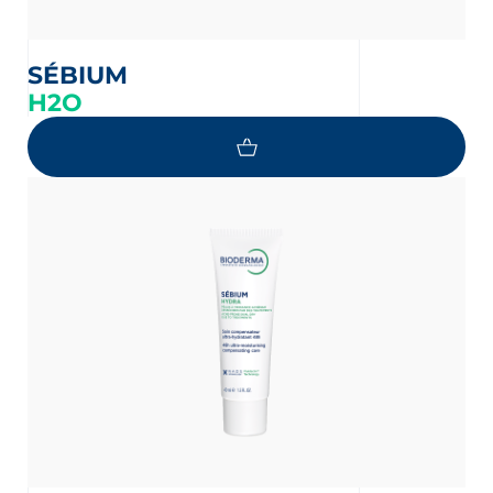
SÉBIUM
H2O