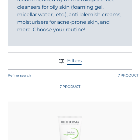
cleansers for oily skin (foaming gel,
micellar water, etc.), anti-blemish creams,
moisturisers for acne-prone skin, and
more. Choose your routine!
glish
Arabic
Filters
Refine search
7 PRODUCT
7 PRODUCT