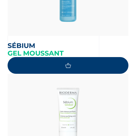
SÉBIUM
GEL MOUSSANT