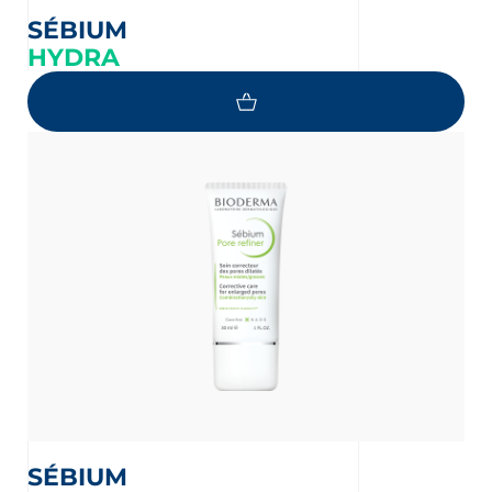
SÉBIUM
HYDRA
SÉBIUM