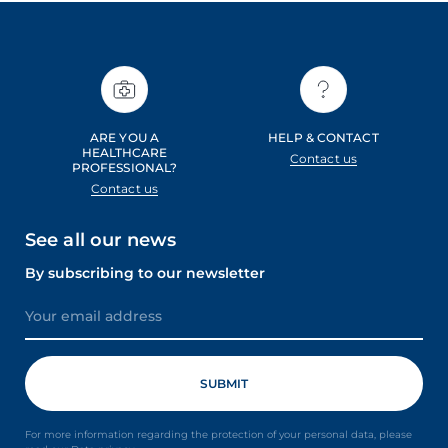
ARE YOU A
HELP & CONTACT
HEALTHCARE
Contact us
PROFESSIONAL?
Contact us
See all our news
By subscribing to our newsletter
For more information regarding the protection of your personal data, please