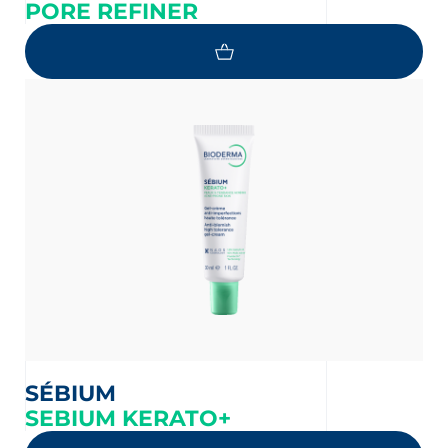
PORE REFINER
SÉBIUM
SEBIUM KERATO+