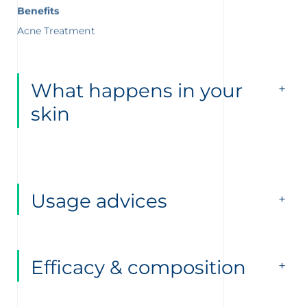
Benefits
Acne Treatment
What happens in your
skin
Usage advices
Efficacy & composition