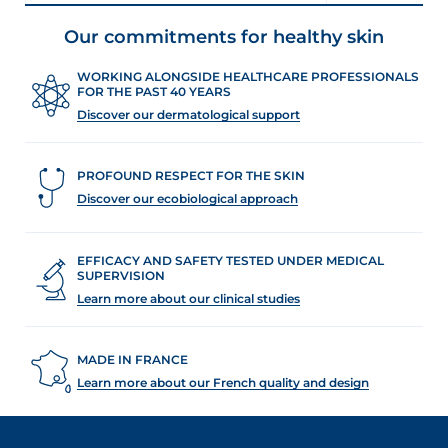
Our commitments for healthy skin
WORKING ALONGSIDE HEALTHCARE PROFESSIONALS
FOR THE PAST 40 YEARS
Discover our dermatological support
PROFOUND RESPECT FOR THE SKIN
Discover our ecobiological approach
EFFICACY AND SAFETY TESTED UNDER MEDICAL
SUPERVISION
Learn more about our clinical studies
MADE IN FRANCE
Learn more about our French quality and design