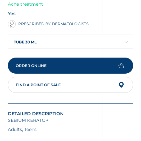
Acne treatment
Yes
PRESCRIBED BY DERMATOLOGISTS
TUBE 30 ML
ORDER ONLINE
FIND A POINT OF SALE
DETAILED DESCRIPTION
SEBIUM KERATO+
Adults, Teens