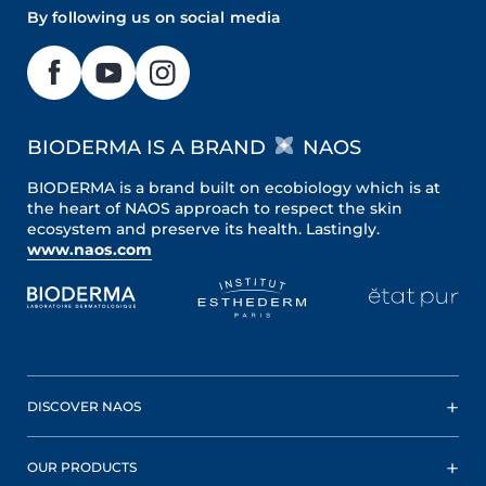
By following us on social media
BIODERMA IS A BRAND
NAOS
BIODERMA is a brand built on ecobiology which is at
the heart of NAOS approach to respect the skin
ecosystem and preserve its health. Lastingly.
www.naos.com
DISCOVER NAOS
OUR PRODUCTS