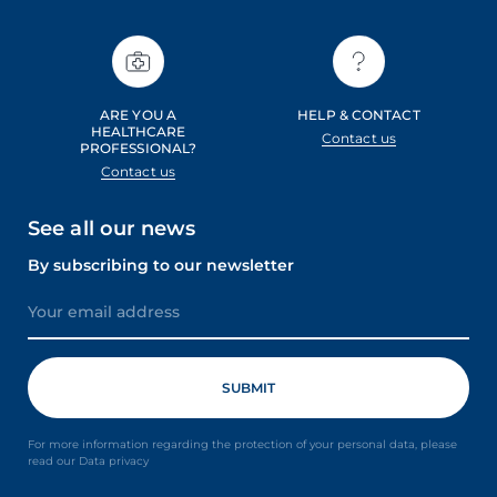
ARE YOU A
HELP & CONTACT
HEALTHCARE
Contact us
PROFESSIONAL?
Contact us
See all our news
By subscribing to our newsletter
For more information regarding the protection of your personal data, please
read our Data privacy