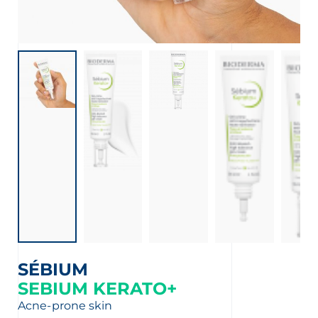
SÉBIUM
SEBIUM KERATO+
Acne-prone skin