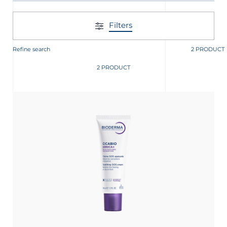
Filters
Refine search
2 PRODUCT
2 PRODUCT
glish
Arabic