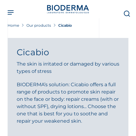
Skip
to
main
content
Home
Our products
Cicabio
Cicabio
The skin is irritated or damaged by various
types of stress
BIODERMA’s solution: Cicabio offers a full
range of products to promote skin repair
on the face or body: repair creams (with or
without SPF), drying lotions... Choose the
one that is best for you to soothe and
repair your weakened skin.