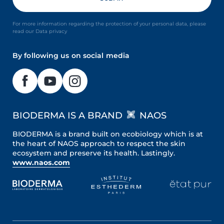
For more information regarding the protection of your personal data, please
read our Data privacy
By following us on social media
BIODERMA IS A BRAND
NAOS
BIODERMA is a brand built on ecobiology which is at
the heart of NAOS approach to respect the skin
ecosystem and preserve its health. Lastingly.
www.naos.com