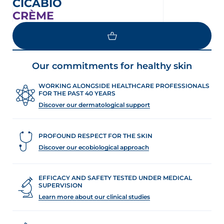
CICABIO
CRÈME
Our commitments for healthy skin
WORKING ALONGSIDE HEALTHCARE PROFESSIONALS
FOR THE PAST 40 YEARS
Discover our dermatological support
PROFOUND RESPECT FOR THE SKIN
Discover our ecobiological approach
EFFICACY AND SAFETY TESTED UNDER MEDICAL
SUPERVISION
Learn more about our clinical studies