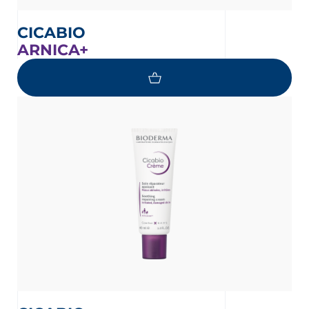
CICABIO
ARNICA+