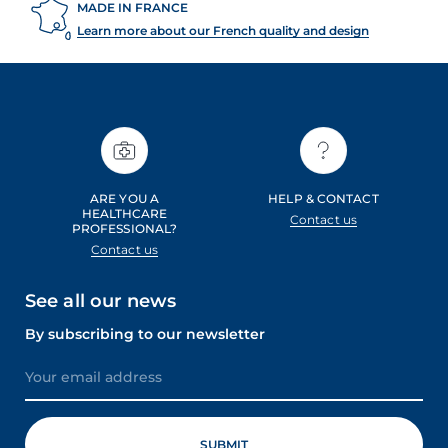
MADE IN FRANCE
Learn more about our French quality and design
ARE YOU A
HELP & CONTACT
HEALTHCARE
Contact us
PROFESSIONAL?
Contact us
See all our news
By subscribing to our newsletter