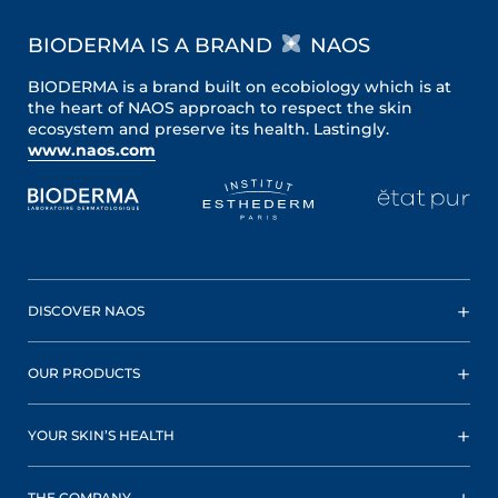
BIODERMA IS A BRAND
NAOS
BIODERMA is a brand built on ecobiology which is at
the heart of NAOS approach to respect the skin
ecosystem and preserve its health. Lastingly.
www.naos.com
DISCOVER NAOS
OUR PRODUCTS
YOUR SKIN’S HEALTH
THE COMPANY