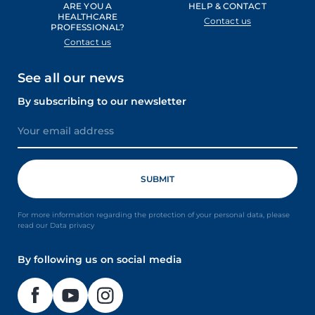
ARE YOU A
HELP & CONTACT
HEALTHCARE
Contact us
PROFESSIONAL?
Contact us
See all our news
By subscribing to our newsletter
For more information regarding the protection of your personal data, please
read our Data privacy
By following us on social media