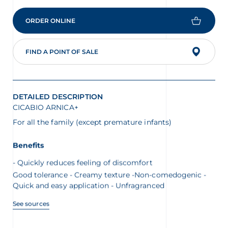
ORDER ONLINE
FIND A POINT OF SALE
DETAILED DESCRIPTION
CICABIO ARNICA+
For all the family (except premature infants)
Benefits
Quickly reduces feeling of discomfort
Good tolerance - Creamy texture -Non-comedogenic -
Quick and easy application - Unfragranced
See sources