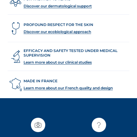
Discover our dermatological support
PROFOUND RESPECT FOR THE SKIN
Discover our ecobiological approach
EFFICACY AND SAFETY TESTED UNDER MEDICAL
SUPERVISION
Learn more about our clinical studies
MADE IN FRANCE
Learn more about our French quality and design