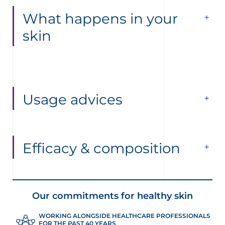
What happens in your
skin
Usage advices
Efficacy & composition
Our commitments for healthy skin
WORKING ALONGSIDE HEALTHCARE PROFESSIONALS
FOR THE PAST 40 YEARS