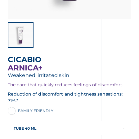
CICABIO
ARNICA+
Weakened, irritated skin
The care that quickly reduces feelings of discomfort.
Reduction of discomfort and tightness sensations:
71%.*
FAMILY FRIENDLY
TUBE 40 ML