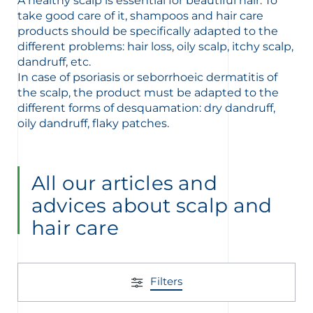
A healthy scalp is essential for beautiful hair. To
take good care of it, shampoos and hair care
products should be specifically adapted to the
different problems: hair loss, oily scalp, itchy scalp,
dandruff, etc.
In case of psoriasis or seborrhoeic dermatitis of
the scalp, the product must be adapted to the
glish
Arabic
different forms of desquamation: dry dandruff,
oily dandruff, flaky patches.
All our articles and
advices about scalp and
hair care
Filters