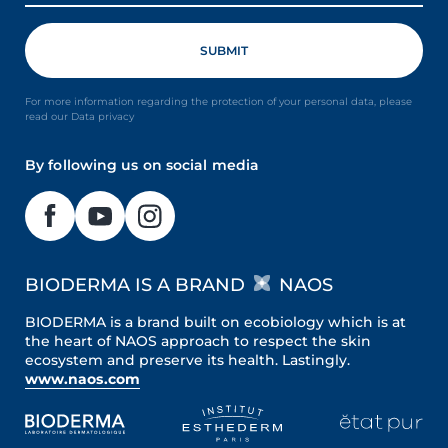
For more information regarding the protection of your personal data, please
read our Data privacy
By following us on social media
BIODERMA IS A BRAND
NAOS
BIODERMA is a brand built on ecobiology which is at
the heart of NAOS approach to respect the skin
ecosystem and preserve its health. Lastingly.
www.naos.com