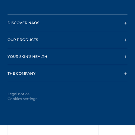
DISCOVER NAOS
OUR PRODUCTS
YOUR SKIN’S HEALTH
THE COMPANY
Legal notice
Cookies settings