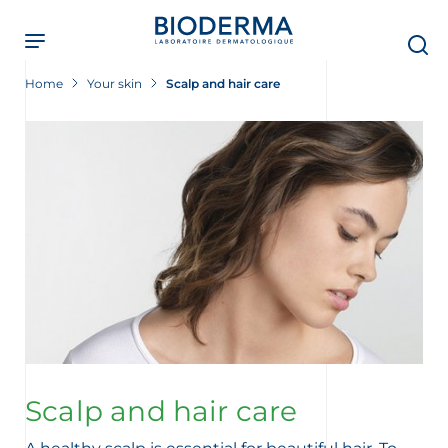
Skip
to
main
content
Home
Your skin
Scalp and hair care
Scalp and hair care