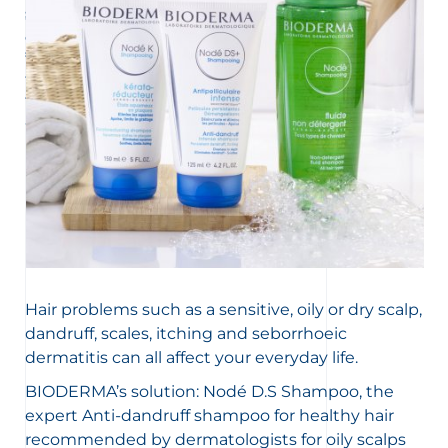
scalp and hair loss are often caused by an imbalance.
accelerated skin cell renewal on the scalp. The problem
Here’s a quick reminder of good habits to wash and care
can be aggravated by certain illnesses and the
for your hair.
treatment necessary is not always the same based on
the severity of the problem. But it’s not inevitable! We’ll
tell you everything about the best way to restore a clean
and healthy scalp.
Hair problems such as a sensitive, oily or dry scalp,
dandruff, scales, itching and seborrhoeic
dermatitis can all affect your everyday life.
BIODERMA’s solution: Nodé D.S Shampoo, the
expert Anti-dandruff shampoo for healthy hair
recommended by dermatologists for oily scalps