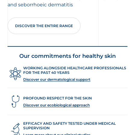
and seborrhoeic dermatitis
DISCOVER THE ENTIRE RANGE
Our commitments for healthy skin
WORKING ALONGSIDE HEALTHCARE PROFESSIONALS
FOR THE PAST 40 YEARS
Discover our dermatological support
PROFOUND RESPECT FOR THE SKIN
Discover our ecobiological approach
EFFICACY AND SAFETY TESTED UNDER MEDICAL
SUPERVISION
Learn more about our clinical studies