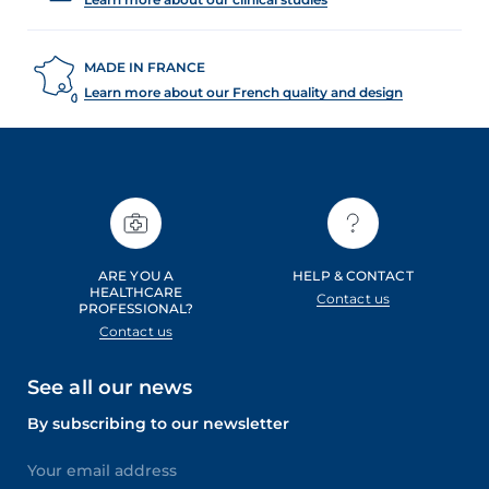
MADE IN FRANCE
Learn more about our French quality and design
ARE YOU A
HELP & CONTACT
HEALTHCARE
Contact us
PROFESSIONAL?
Contact us
See all our news
By subscribing to our newsletter