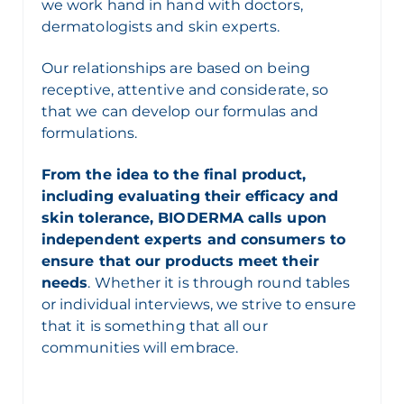
we work hand in hand with doctors,
dermatologists and skin experts.
Our relationships are based on being
receptive, attentive and considerate, so
that we can develop our formulas and
formulations.
From the idea to the final product,
including evaluating their efficacy and
skin tolerance, BIODERMA calls upon
independent experts and consumers to
ensure that our products meet their
needs
. Whether it is through round tables
or individual interviews, we strive to ensure
that it is something that all our
communities will embrace.