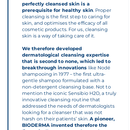
perfectly cleansed skin is a
prerequisite for healthy skin
. Proper
cleansing is the first step to caring for
skin, and optimises the efficacy of all
cosmetic products. For us, cleansing
skin is a way of taking care of it.
We therefore developed
dermatological cleansing expertise
that is second to none, which led to
breakthrough innovations
like Nodé
shampooing in 1977 – the first ultra-
gentle shampoo formulated with a
non-detergent cleansing base. Not to
mention the iconic Sensibio H2O, a truly
innovative cleansing routine that
addressed the needs of dermatologists
looking for a cleanser that was not
harsh on their patients’ skin.
A pioneer,
BIODERMA invented therefore the