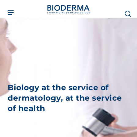
Skip
to
main
content
Biology at the service of
dermatology, at the service
of health