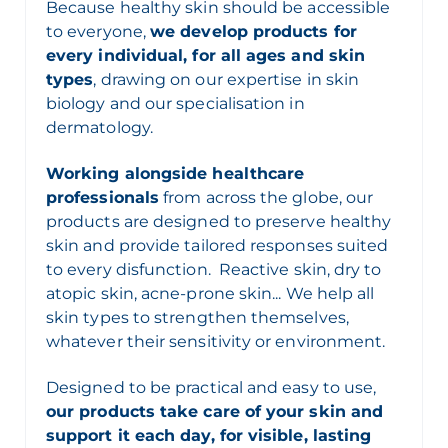
Because healthy skin should be accessible
to everyone,
we develop products for
every individual, for all ages and skin
types
, drawing on our expertise in skin
biology and our specialisation in
dermatology.
Working alongside healthcare
professionals
from across the globe, our
products are designed to preserve healthy
skin and provide tailored responses suited
to every disfunction. Reactive skin, dry to
atopic skin, acne-prone skin... We help all
skin types to strengthen themselves,
whatever their sensitivity or environment.
Designed to be practical and easy to use,
our products take care of your skin and
support it each day, for visible, lasting