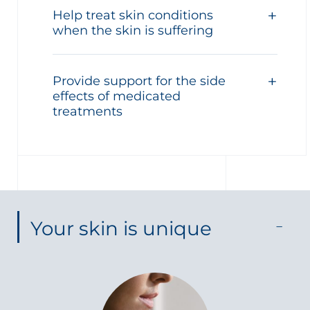
Help treat skin conditions
when the skin is suffering
Provide support for the side
effects of medicated
treatments
Your skin is unique