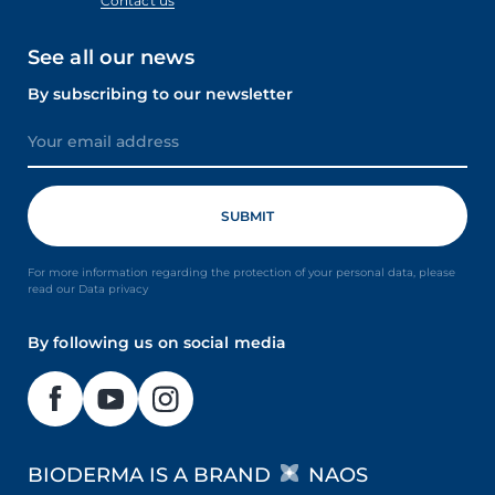
Contact us
See all our news
By subscribing to our newsletter
For more information regarding the protection of your personal data, please
read our Data privacy
By following us on social media
BIODERMA IS A BRAND
NAOS