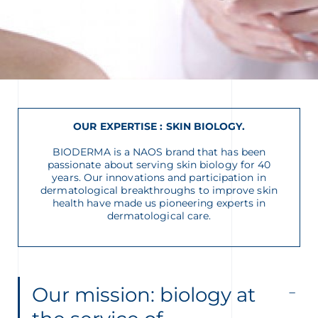
glish
Arabic
OUR EXPERTISE : SKIN BIOLOGY
.
BIODERMA is a NAOS brand that has been
passionate about serving skin biology for 40
years. Our innovations and participation in
dermatological breakthroughs to improve skin
health have made us pioneering experts in
dermatological care.
Our mission: biology at