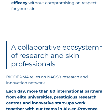
efficacy
without compromising on respect
for your skin.
A collaborative ecosystem
of research and skin
professionals
BIODERMA relies on NAOS’s research and
innovation network.
Each day, more than 80 international partners
from elite universities, prestigious research
centres and innovative start-ups work
together with our teams in Aix-en-Provence
.