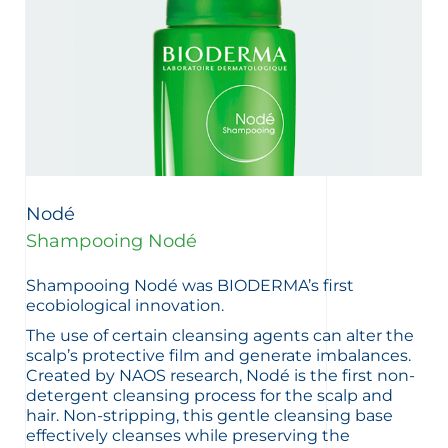
Nodé
Shampooing Nodé
Shampooing Nodé was BIODERMA’s first
ecobiological innovation.
The use of certain cleansing agents can alter the
scalp’s protective film and generate imbalances.
Created by NAOS research, Nodé is the first non-
detergent cleansing process for the scalp and
hair. Non-stripping, this gentle cleansing base
effectively cleanses while preserving the