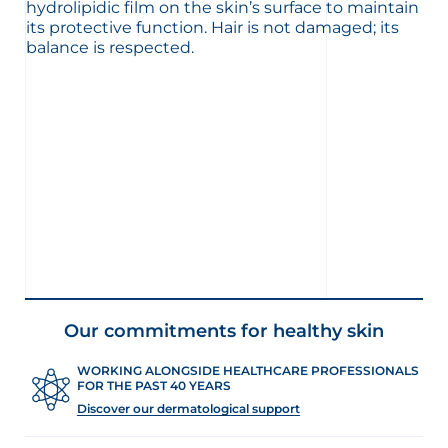
hydrolipidic film on the skin’s surface to maintain
its protective function. Hair is not damaged; its
balance is respected.
Our commitments for healthy skin
WORKING ALONGSIDE HEALTHCARE PROFESSIONALS
FOR THE PAST 40 YEARS
Discover our dermatological support