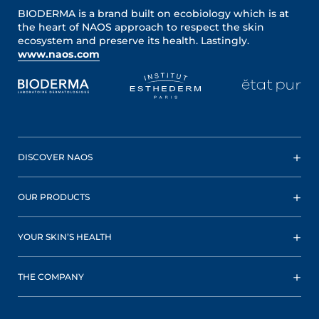
BIODERMA is a brand built on ecobiology which is at
the heart of NAOS approach to respect the skin
ecosystem and preserve its health. Lastingly.
www.naos.com
DISCOVER NAOS
OUR PRODUCTS
YOUR SKIN’S HEALTH
THE COMPANY