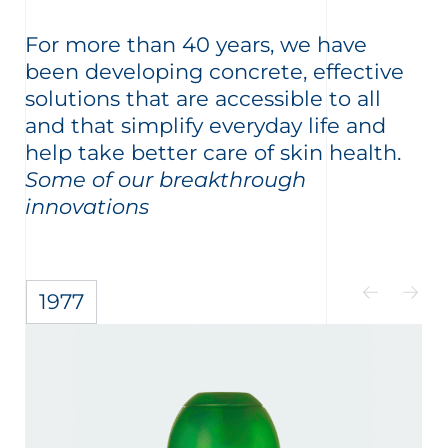
For more than 40 years, we have
been developing concrete, effective
solutions that are accessible to all
and that simplify everyday life and
help take better care of skin health.
Some of our breakthrough
innovations
1977