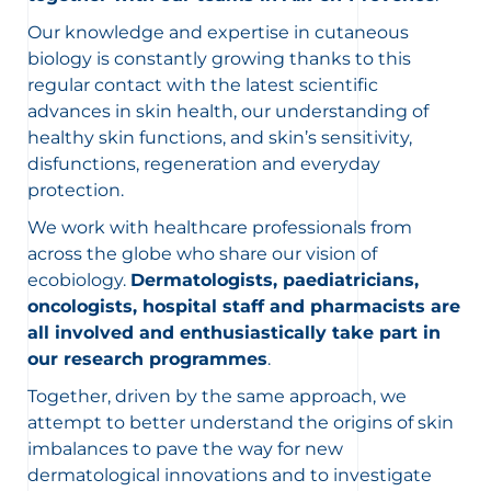
Our knowledge and expertise in cutaneous
biology is constantly growing thanks to this
regular contact with the latest scientific
advances in skin health, our understanding of
healthy skin functions, and skin’s sensitivity,
disfunctions, regeneration and everyday
protection.
We work with healthcare professionals from
across the globe who share our vision of
ecobiology.
Dermatologists, paediatricians,
oncologists, hospital staff and pharmacists are
all involved and enthusiastically take part in
our research programmes
.
Together, driven by the same approach, we
attempt to better understand the origins of skin
imbalances to pave the way for new
dermatological innovations and to investigate