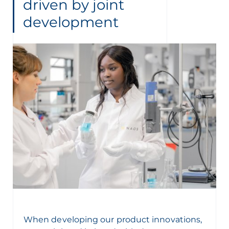
driven by joint
development
When developing our product innovations,