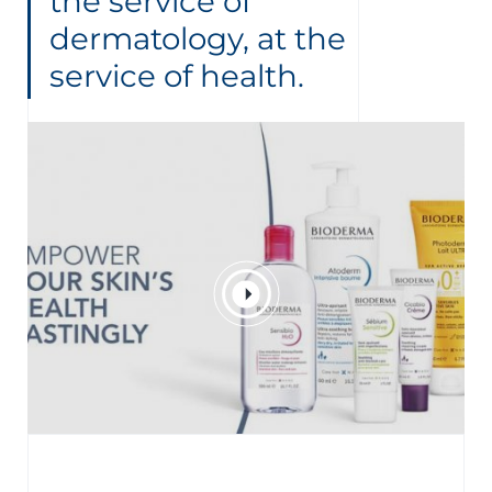
the service of
dermatology, at the
service of health.