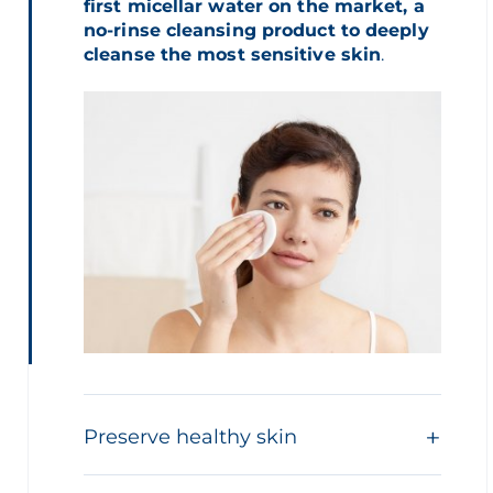
first micellar water on the market, a
no-rinse cleansing product to deeply
cleanse the most sensitive skin
.
Preserve healthy skin