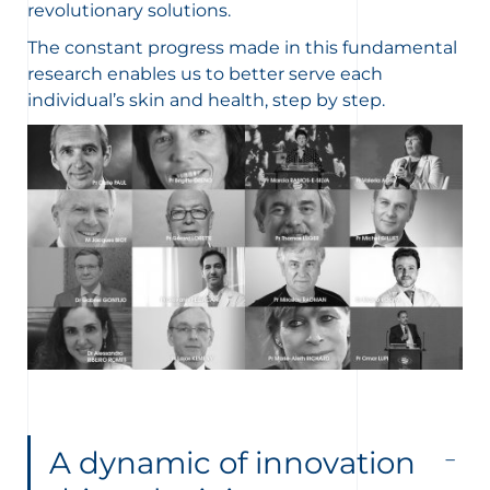
revolutionary solutions.
The constant progress made in this fundamental
research enables us to better serve each
individual’s skin and health, step by step.
A dynamic of innovation