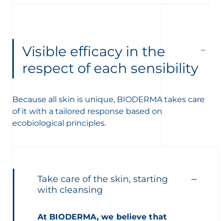
Visible efficacy in the
respect of each sensibility
Because all skin is unique, BIODERMA takes care
of it with a tailored response based on
ecobiological principles.
Take care of the skin, starting
with cleansing
At BIODERMA, we believe that