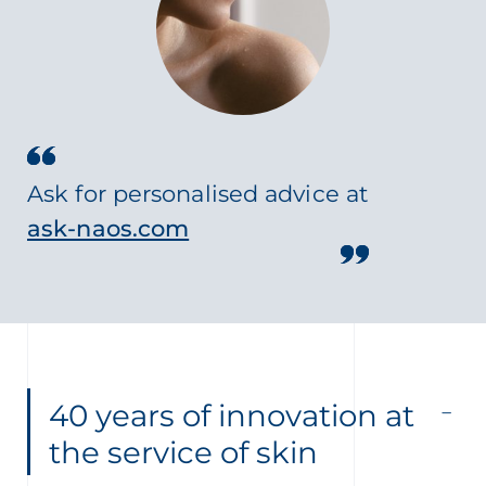
Ask for personalised advice at
ask-naos.com
40 years of innovation at
the service of skin