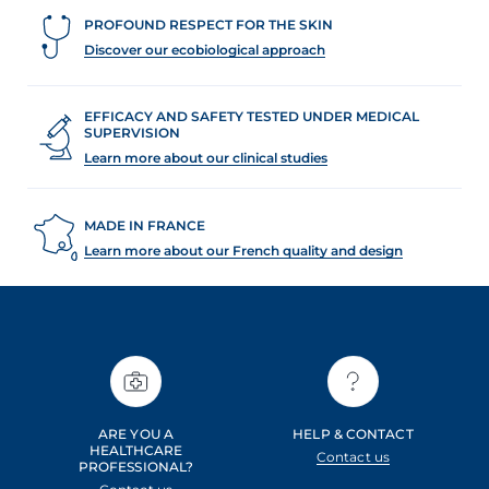
PROFOUND RESPECT FOR THE SKIN
Discover our ecobiological approach
EFFICACY AND SAFETY TESTED UNDER MEDICAL
SUPERVISION
Learn more about our clinical studies
MADE IN FRANCE
Learn more about our French quality and design
ARE YOU A
HELP & CONTACT
HEALTHCARE
Contact us
PROFESSIONAL?