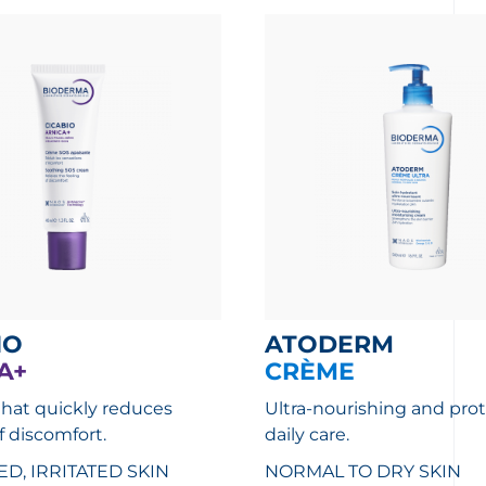
IO
ATODERM
A+
CRÈME
that quickly reduces
Ultra-nourishing and pro
f discomfort.
daily care.
, IRRITATED SKIN
NORMAL TO DRY SKIN