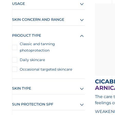
USAGE
SKIN CONCERN AND RANGE
PRODUCT TYPE
Classic and tanning
photoprotection
Daily skincare
Occasional targeted skincare
CICAB
ARNIC
SKIN TYPE
The care 
feelings o
SUN PROTECTION SPF
WEAKENED