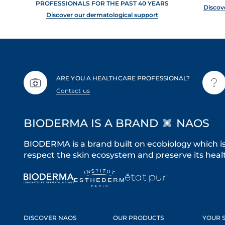
PROFESSIONALS FOR THE PAST 40 YEARS
Discov
Discover our dermatological support
ARE YOU A HEALTHCARE PROFESSIONAL?
Contact us
BIODERMA IS A BRAND
NAOS
BIODERMA is a brand built on ecobiology which i
respect the skin ecosystem and preserve its healt
DISCOVER NAOS
OUR PRODUCTS
YOUR S