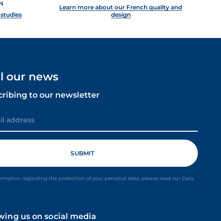
N
Learn more about our French quality and
 studies
design
ll our news
cribing to our newsletter
ormation regarding the protection of your personal data, please read our Data
owing us on social media