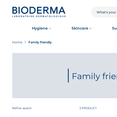
Skip
to
main
SEARCH
content
Hygiene
Skincare
Su
Home
Family friendly
Family fri
Refine search
3 PRODUCT