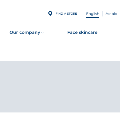
English
Arabic
FIND A STORE
Our company
Face skincare