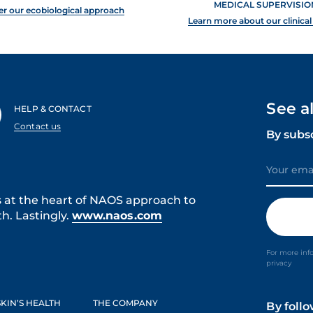
MEDICAL SUPERVISIO
er our ecobiological approach
Learn more about our clinical
See a
HELP & CONTACT
Contact us
By subs
s at the heart of NAOS approach to
h. Lastingly.
www.naos.com
For more inf
privacy
KIN’S HEALTH
THE COMPANY
By foll