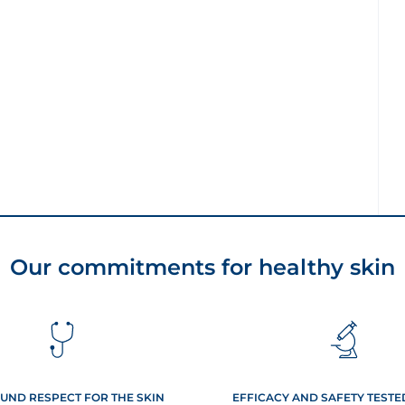
Our commitments for healthy skin
UND RESPECT FOR THE SKIN
EFFICACY AND SAFETY TEST