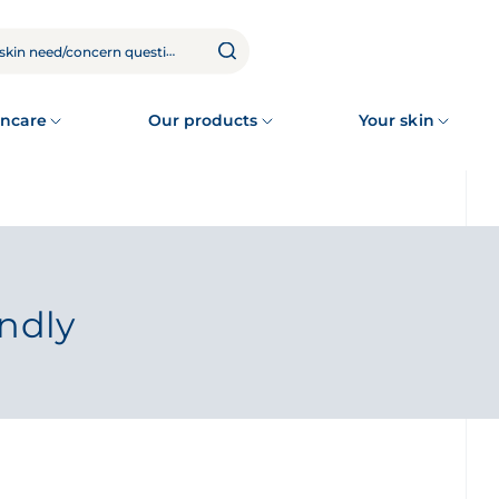
ncare
Our products
Your skin
endly