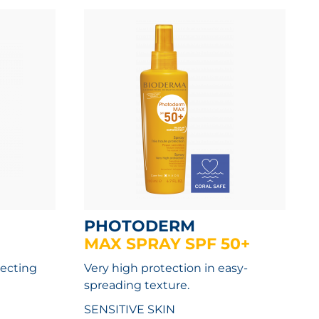
PHOTODERM
MAX SPRAY SPF 50+
tecting
Very high protection in easy-
spreading texture.
SENSITIVE SKIN