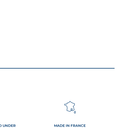
ED UNDER
MADE IN FRANCE