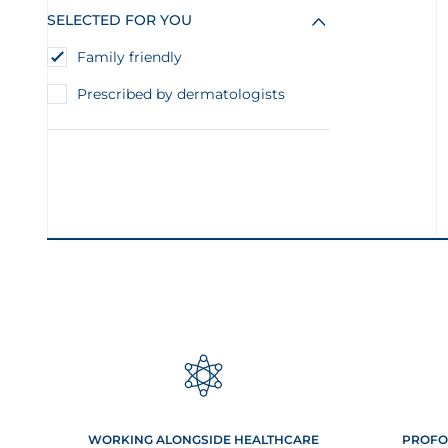
SELECTED FOR YOU
Family friendly
Prescribed by dermatologists
WORKING ALONGSIDE HEALTHCARE
PROFO