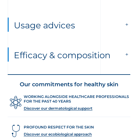
Usage advices
Efficacy & composition
Our commitments for healthy skin
WORKING ALONGSIDE HEALTHCARE PROFESSIONALS
FOR THE PAST 40 YEARS
Discover our dermatological support
PROFOUND RESPECT FOR THE SKIN
Discover our ecobiological approach