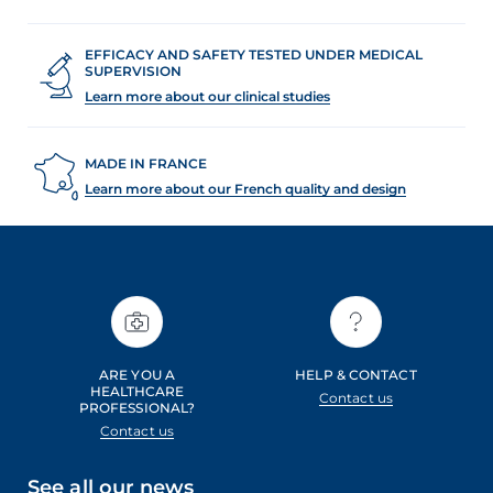
EFFICACY AND SAFETY TESTED UNDER MEDICAL
SUPERVISION
Learn more about our clinical studies
MADE IN FRANCE
Learn more about our French quality and design
ARE YOU A
HELP & CONTACT
HEALTHCARE
Contact us
PROFESSIONAL?
Contact us
See all our news