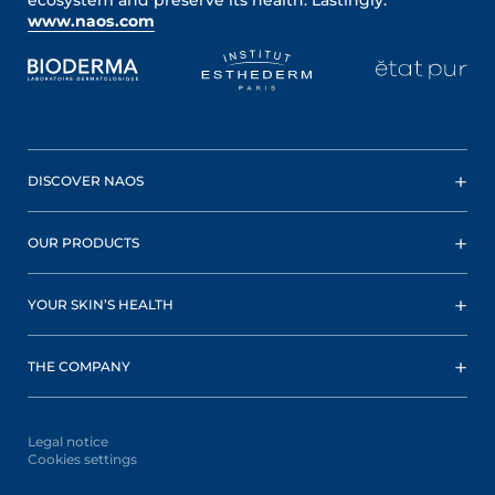
www.naos.com
DISCOVER NAOS
OUR PRODUCTS
YOUR SKIN’S HEALTH
THE COMPANY
Legal notice
Cookies settings