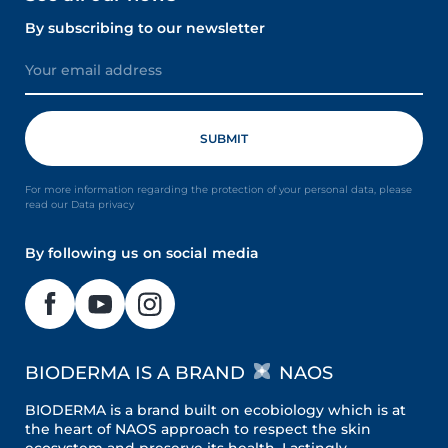
By subscribing to our newsletter
For more information regarding the protection of your personal data, please
read our Data privacy
By following us on social media
BIODERMA IS A BRAND
NAOS
BIODERMA is a brand built on ecobiology which is at
the heart of NAOS approach to respect the skin
ecosystem and preserve its health. Lastingly.