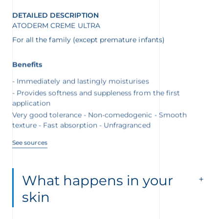
DETAILED DESCRIPTION
ATODERM CREME ULTRA
For all the family (except premature infants)
Benefits
Immediately and lastingly moisturises
Provides softness and suppleness from the first
application
Very good tolerance - Non-comedogenic - Smooth
texture - Fast absorption - Unfragranced
See sources
What happens in your
skin