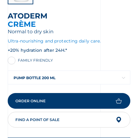
ATODERM
CRÈME
Normal to dry skin
Ultra-nourishing and protecting daily care.
+20% hydration after 24H.*
FAMILY FRIENDLY
PUMP BOTTLE 200 ML
ORDER ONLINE
FIND A POINT OF SALE