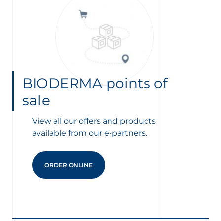
BIODERMA points of
sale
View all our offers and products
available from our e-partners.
ORDER ONLINE