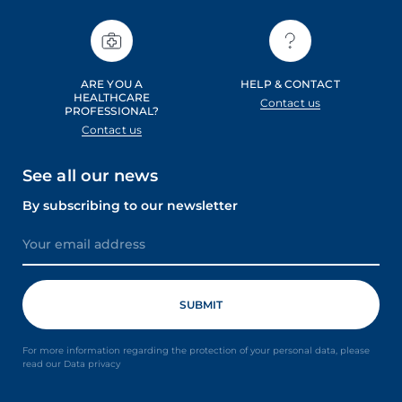
ARE YOU A
HELP & CONTACT
HEALTHCARE
Contact us
PROFESSIONAL?
Contact us
See all our news
By subscribing to our newsletter
For more information regarding the protection of your personal data, please
read our Data privacy