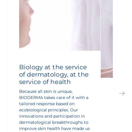
Biology at the service
of dermatology, at the
service of health
Because all skin is unique,
BIODERMA takes care of it with a
tailored response based on
ecobiological principles. Our
innovations and participation in
dermatological breakthroughs to
improve skin health have made us