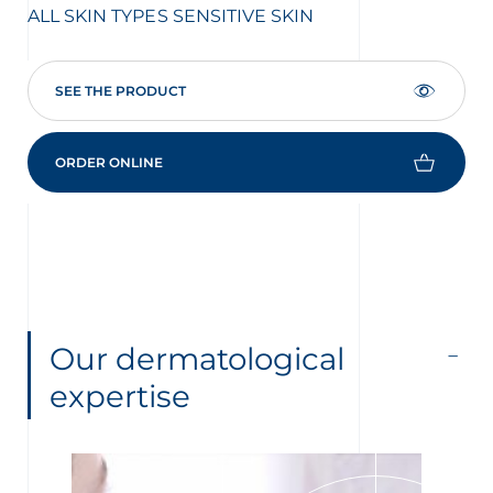
ALL SKIN TYPES
SENSITIVE SKIN
CO
SEE THE PRODUCT
ORDER ONLINE
Our dermatological
expertise