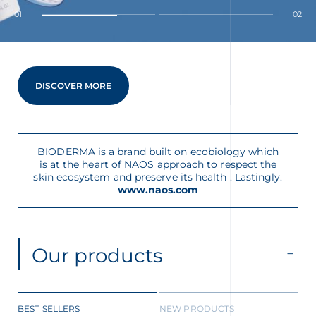
01
02
DISCOVER MORE
glish
Arabic
BIODERMA is a brand built on ecobiology which
is at the heart of NAOS approach to respect the
skin ecosystem and preserve its health . Lastingly.
www.naos.com
Our products
BEST SELLERS
NEW PRODUCTS