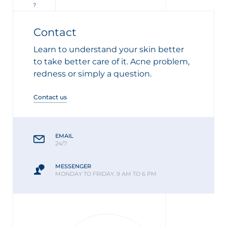
?
Contact
Learn to understand your skin better
to take better care of it. Acne problem,
redness or simply a question.
Contact us
EMAIL
24/7
MESSENGER
MONDAY TO FRIDAY, 9 AM TO 6 PM