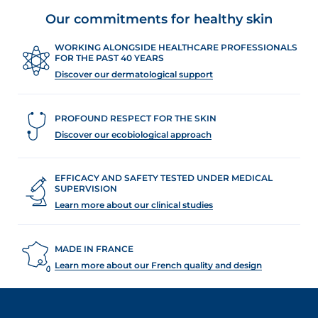
Our commitments for healthy skin
WORKING ALONGSIDE HEALTHCARE PROFESSIONALS
FOR THE PAST 40 YEARS
Discover our dermatological support
PROFOUND RESPECT FOR THE SKIN
Discover our ecobiological approach
EFFICACY AND SAFETY TESTED UNDER MEDICAL
SUPERVISION
Learn more about our clinical studies
MADE IN FRANCE
Learn more about our French quality and design