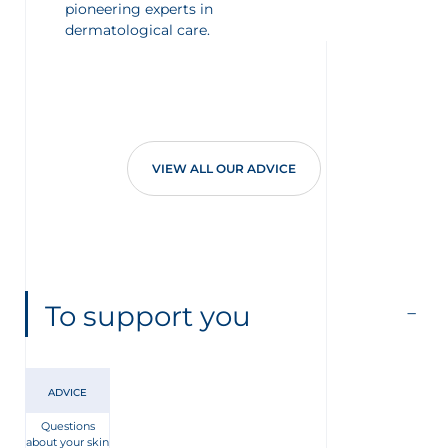
pioneering experts in
dermatological care.
VIEW ALL OUR ADVICE
To support you
ADVICE
Questions
about your skin