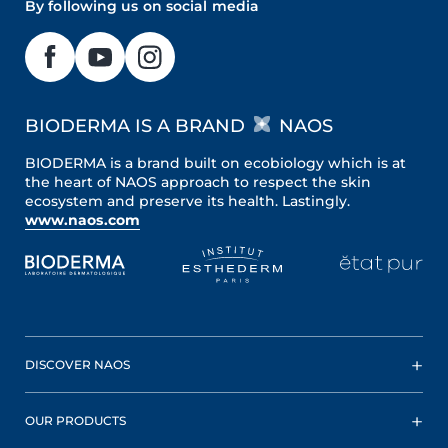
By following us on social media
BIODERMA IS A BRAND
NAOS
BIODERMA is a brand built on ecobiology which is at
the heart of NAOS approach to respect the skin
ecosystem and preserve its health. Lastingly.
www.naos.com
DISCOVER NAOS
OUR PRODUCTS