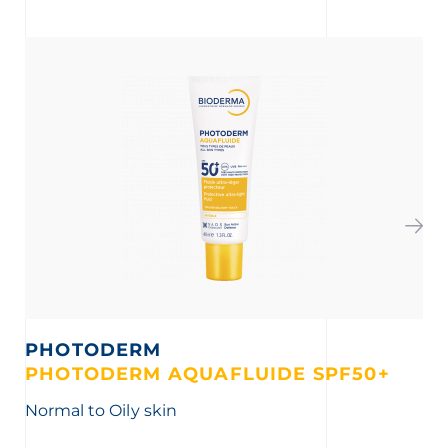
PHOTODERM
S
PHOTODERM AQUAFLUIDE SPF50+
G
Normal to Oily skin
Th
imp